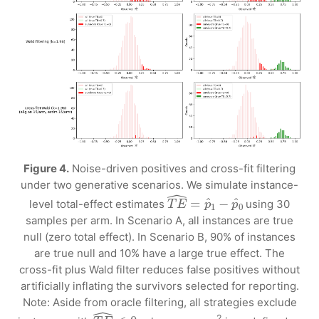
Figure 4.
Noise-driven positives and cross-fit filtering
under two generative scenarios. We simulate instance-
T
E
^
=
p
^
1
−
p
^
0
level total-effect estimates
using 30
samples per arm. In Scenario A, all instances are true
null (zero total effect). In Scenario B, 90% of instances
are true null and 10% have a large true effect. The
cross-fit plus Wald filter reduces false positives without
artificially inflating the survivors selected for reporting.
Note: Aside from oracle filtering, all strategies exclude
T
E
^
≤
0
2