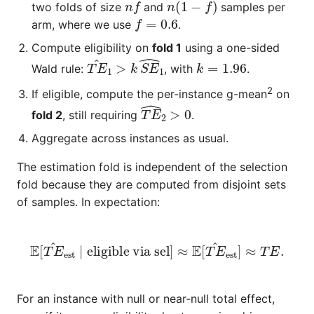
two folds of size
and
samples per
f
=
0.6
arm, where we use
.
Compute eligibility on
fold 1
using a one-sided
T
E
^
1
>
k
S
E
^
1
k
=
1.96
Wald rule:
, with
.
2
If eligible, compute the per-instance
g-mean
on
T
E
^
2
>
0
fold 2
, still requiring
.
Aggregate across instances as usual.
The estimation fold is independent of the selection
fold because they are computed from disjoint sets
of samples. In expectation:
E
[
T
E
^
est
∣
eligible via sel
]
≈
E
[
T
E
^
est
]
≈
T
E
.
For an instance with null or near-null total effect,