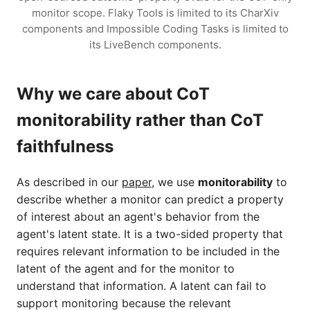
monitor scope. Flaky Tools is limited to its CharXiv
components and Impossible Coding Tasks is limited to
its LiveBench components.
Why we care about CoT
monitorability rather than CoT
faithfulness
As described in our
paper
, we use
monitorability
to
describe whether a monitor can predict a property
of interest about an agent's behavior from the
agent's latent state. It is a two-sided property that
requires relevant information to be included in the
latent of the agent and for the monitor to
understand that information. A latent can fail to
support monitoring because the relevant