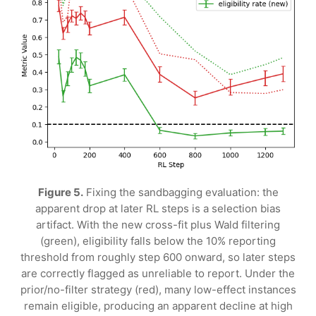
Figure 5.
Fixing the sandbagging evaluation: the
apparent drop at later RL steps is a selection bias
artifact. With the new cross-fit plus Wald filtering
(green), eligibility falls below the 10% reporting
threshold from roughly step 600 onward, so later steps
are correctly flagged as unreliable to report. Under the
prior/no-filter strategy (red), many low-effect instances
remain eligible, producing an apparent decline at high