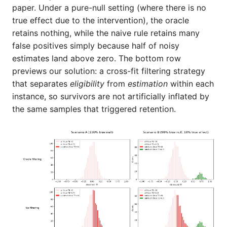
paper. Under a pure-null setting (where there is no
true effect due to the intervention), the oracle
retains nothing, while the naive rule retains many
false positives simply because half of noisy
estimates land above zero. The bottom row
previews our solution: a cross-fit filtering strategy
that separates
eligibility
from
estimation
within each
instance, so survivors are not artificially inflated by
the same samples that triggered retention.