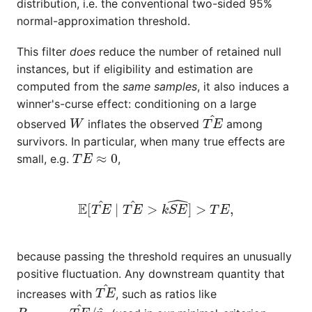
distribution, i.e. the conventional two-sided 95%
normal-approximation threshold.
This filter
does
reduce the number of retained null
instances, but if eligibility and estimation are
computed from the
same samples
, it also induces a
winner's-curse effect: conditioning on a large
W
T
E
^
observed
inflates the observed
among
survivors. In particular, when many true effects are
T
E
≈
0
small, e.g.
,
E
[
T
E
^
∣
T
E
^
>
k
S
E
^
]
>
T
E
,
because passing the threshold requires an unusually
positive fluctuation. Any downstream quantity that
T
E
^
increases with
, such as ratios like
R
effect
=
T
E
^
/
p
^
1