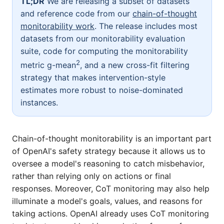
TL;DR
We are releasing a subset of datasets
and reference code from our
chain-of-thought
monitorability work
. The release includes most
datasets from our monitorability evaluation
suite, code for computing the monitorability
2
metric
g-mean
, and a new cross-fit filtering
strategy that makes intervention-style
estimates more robust to noise-dominated
instances.
Chain-of-thought monitorability is an important part
of OpenAI's safety strategy because it allows us to
oversee a model's reasoning to catch misbehavior,
rather than relying only on actions or final
responses. Moreover, CoT monitoring may also help
illuminate a model's goals, values, and reasons for
taking actions. OpenAI already uses CoT monitoring