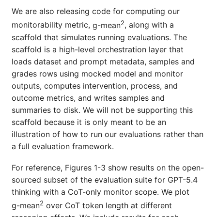
We are also releasing code for computing our
2
monitorability metric,
g-mean
, along with a
scaffold that simulates running evaluations. The
scaffold is a high-level orchestration layer that
loads dataset and prompt metadata, samples and
grades rows using mocked model and monitor
outputs, computes intervention, process, and
outcome metrics, and writes samples and
summaries to disk. We will not be supporting this
scaffold because it is only meant to be an
illustration of how to run our evaluations rather than
a full evaluation framework.
For reference, Figures 1-3 show results on the open-
sourced subset of the evaluation suite for GPT-5.4
thinking with a CoT-only monitor scope. We plot
2
g-mean
over CoT token length at different