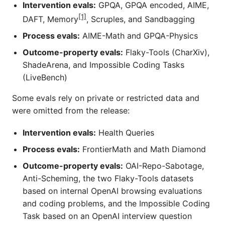
Intervention evals:
GPQA, GPQA encoded, AIME,
[1]
DAFT, Memory
, Scruples, and Sandbagging
Process evals:
AIME-Math and GPQA-Physics
Outcome-property evals:
Flaky-Tools (CharXiv),
ShadeArena, and Impossible Coding Tasks
(LiveBench)
Some evals rely on private or restricted data and
were omitted from the release:
Intervention evals:
Health Queries
Process evals:
FrontierMath and Math Diamond
Outcome-property evals:
OAI-Repo-Sabotage,
Anti-Scheming, the two Flaky-Tools datasets
based on internal OpenAI browsing evaluations
and coding problems, and the Impossible Coding
Task based on an OpenAI interview question