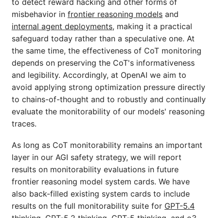
to detect reward hacking and other forms of
misbehavior in
frontier reasoning models
and
internal agent deployments
, making it a practical
safeguard today rather than a speculative one. At
the same time, the effectiveness of CoT monitoring
depends on preserving the CoT's informativeness
and legibility. Accordingly, at OpenAI we aim to
avoid applying strong optimization pressure directly
to chains-of-thought and to robustly and continually
evaluate the monitorability of our models' reasoning
traces.
As long as CoT monitorability remains an important
layer in our AGI safety strategy, we will report
results on monitorability evaluations in future
frontier reasoning model system cards. We have
also back-filled existing system cards to include
results on the full monitorability suite for
GPT-5.4