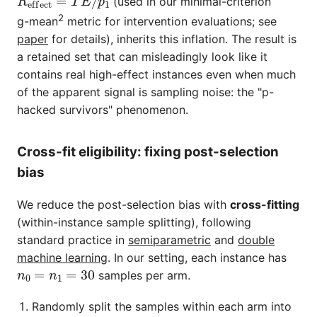
(used in our minimal-criterion
2
g-mean
metric for intervention evaluations; see
paper
for details), inherits this inflation. The result is
a retained set that can misleadingly look like it
contains real high-effect instances even when much
of the apparent signal is sampling noise: the "p-
hacked survivors" phenomenon.
Cross-fit eligibility: fixing post-selection
bias
We reduce the post-selection bias with
cross-fitting
(within-instance sample splitting), following
standard practice in
semiparametric
and
double
machine learning
. In our setting, each instance has
n
0
=
n
1
=
30
samples per arm.
Randomly split the samples within each arm into
n
f
n
(
1
−
f
)