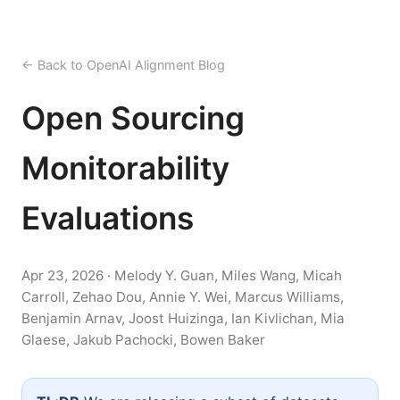
← Back to OpenAI Alignment Blog
Open Sourcing
Monitorability
Evaluations
Apr 23, 2026 · Melody Y. Guan, Miles Wang, Micah
Carroll, Zehao Dou, Annie Y. Wei, Marcus Williams,
Benjamin Arnav, Joost Huizinga, Ian Kivlichan, Mia
Glaese, Jakub Pachocki, Bowen Baker