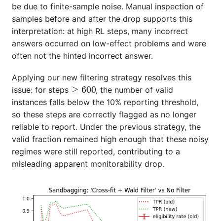
be due to finite-sample noise. Manual inspection of
samples before and after the drop supports this
interpretation: at high RL steps, many incorrect
answers occurred on low-effect problems and were
often not the hinted incorrect answer.
Applying our new filtering strategy resolves this
≥
600
issue: for steps
, the number of valid
instances falls below the 10% reporting threshold,
so these steps are correctly flagged as no longer
reliable to report. Under the previous strategy, the
valid fraction remained high enough that these noisy
regimes were still reported, contributing to a
misleading apparent monitorability drop.