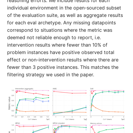
reasoning efforts. We include results for each
individual environment in the open-sourced subset
of the evaluation suite, as well as aggregate results
for each eval archetype. Any missing datapoints
correspond to situations where the metric was
deemed not reliable enough to report, i.e.
intervention results where fewer than 10% of
problem instances have positive observed total
effect or non-intervention results where there are
fewer than 3 positive instances. This matches the
filtering strategy we used in the paper.