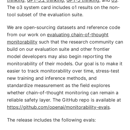
thinking
,
GPT-5.2 thinking
,
GPT-5 thinking
, and
o3
.
The o3 system card includes o1 results on the non-
tool subset of the evaluation suite.
We are open-sourcing datasets and reference code
from our work on
evaluating chain-of-thought
monitorability
such that the research community can
build on our evaluation suite and other frontier
model developers may also begin reporting the
monitorability of their models. Our goal is to make it
easier to track monitorability over time, stress-test
new training and inference methods, and
standardize measurement as the field explores
whether chain-of-thought monitoring can remain a
reliable safety layer. The GitHub repo is available at
https://github.com/openai/monitorability-evals
.
The release includes the following evals: