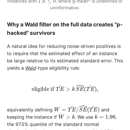
instances with
, where
g-mean
is undefined or
uninformative.
Why a Wald filter on the full data creates "p-
hacked" survivors
A natural idea for reducing noise-driven positives is
to require that the estimated effect of an instance
be large relative to its estimated standard error. This
yields a
Wald
-type eligibility rule:
eligible if
T
E
^
>
k
S
E
^
(
T
E
^
)
,
W
=
T
E
^
/
S
E
^
(
T
E
^
)
equivalently defining
and
W
>
k
k
=
1.96
keeping the instance if
. We use
,
the 97.5% quantile of the standard normal