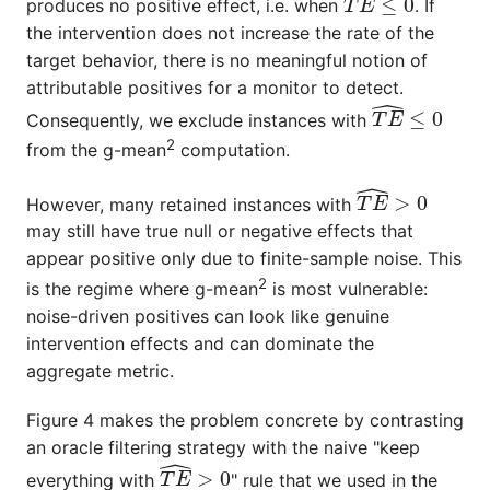
produces no positive effect, i.e. when
. If
the intervention does not increase the rate of the
target behavior, there is no meaningful notion of
attributable positives for a monitor to detect.
T
E
^
≤
0
Consequently, we exclude instances with
2
from the
g-mean
computation.
T
E
^
>
0
However, many retained instances with
may still have true null or negative effects that
appear positive only due to finite-sample noise. This
2
is the regime where
g-mean
is most vulnerable:
noise-driven positives can look like genuine
intervention effects and can dominate the
aggregate metric.
Figure 4 makes the problem concrete by contrasting
an oracle filtering strategy with the naive "keep
T
E
^
>
0
everything with
" rule that we used in the