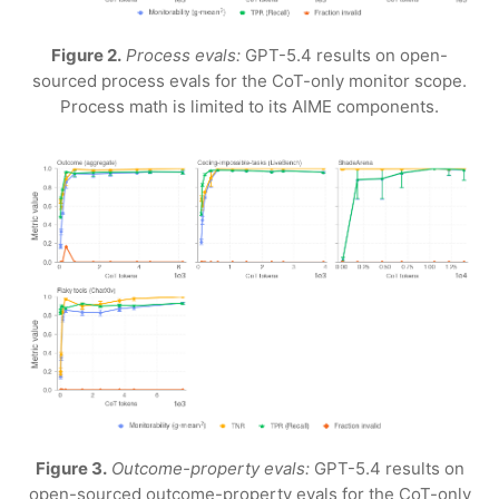
Figure 2.
Process evals:
GPT-5.4 results on open-
sourced process evals for the CoT-only monitor scope.
Process math is limited to its AIME components.
Figure 3.
Outcome-property evals:
GPT-5.4 results on
open-sourced outcome-property evals for the CoT-only