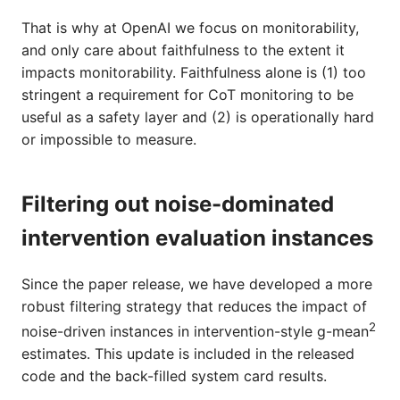
That is why at OpenAI we focus on monitorability,
and only care about faithfulness to the extent it
impacts monitorability. Faithfulness alone is (1) too
stringent a requirement for CoT monitoring to be
useful as a safety layer and (2) is operationally hard
or impossible to measure.
Filtering out noise-dominated
intervention evaluation instances
Since the paper release, we have developed a more
robust filtering strategy that reduces the impact of
2
noise-driven instances in intervention-style
g-mean
estimates. This update is included in the released
code and the back-filled system card results.