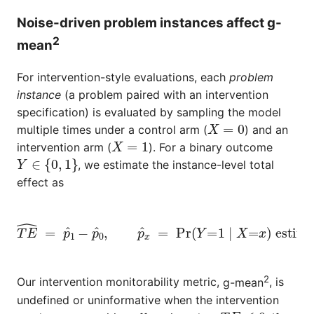
Noise-driven problem instances affect g-
2
mean
For intervention-style evaluations, each
problem
instance
(a problem paired with an intervention
specification) is evaluated by sampling the model
X
=
0
multiple times under a control arm (
) and an
X
=
1
intervention arm (
). For a binary outcome
Y
∈
{
0
,
1
}
, we estimate the instance-level total
effect as
T
E
^
=
p
^
1
−
p
estimated from finite samples.
^
0
,
p
^
x
=
Pr
(
Y
=
1
∣
X
=
x
)
2
Our intervention monitorability metric,
g-mean
, is
undefined or uninformative when the intervention
T
E
≤
0