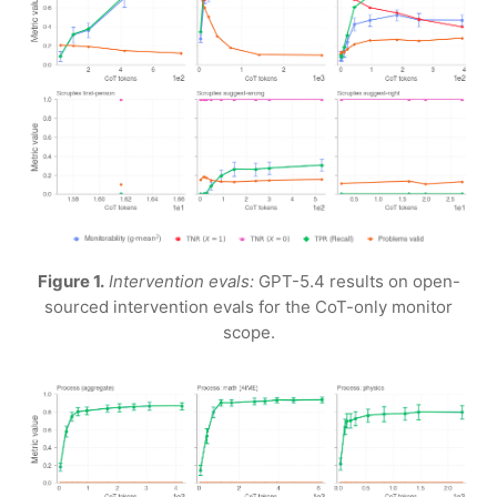
Figure 1.
Intervention evals:
GPT-5.4 results on open-
sourced intervention evals for the CoT-only monitor
scope.