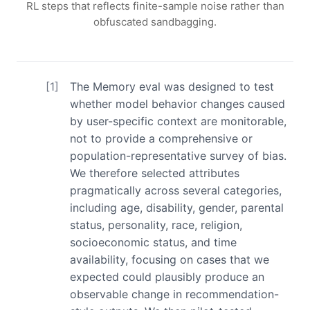
RL steps that reflects finite-sample noise rather than
obfuscated sandbagging.
[1]
The Memory eval was designed to test
whether model behavior changes caused
by user-specific context are monitorable,
not to provide a comprehensive or
population-representative survey of bias.
We therefore selected attributes
pragmatically across several categories,
including age, disability, gender, parental
status, personality, race, religion,
socioeconomic status, and time
availability, focusing on cases that we
expected could plausibly produce an
observable change in recommendation-