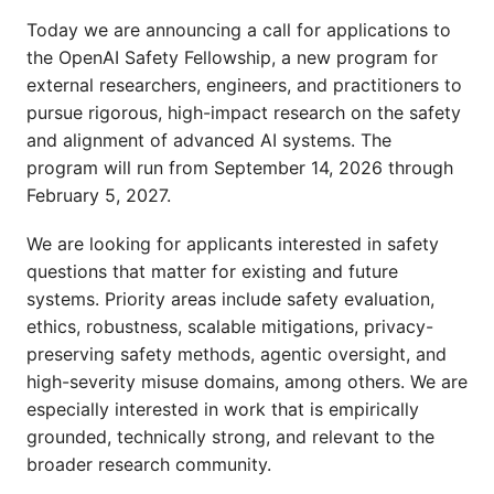
Today we are announcing a call for applications to
the OpenAI Safety Fellowship, a new program for
external researchers, engineers, and practitioners to
pursue rigorous, high-impact research on the safety
and alignment of advanced AI systems. The
program will run from September 14, 2026 through
February 5, 2027.
We are looking for applicants interested in safety
questions that matter for existing and future
systems. Priority areas include safety evaluation,
ethics, robustness, scalable mitigations, privacy-
preserving safety methods, agentic oversight, and
high-severity misuse domains, among others. We are
especially interested in work that is empirically
grounded, technically strong, and relevant to the
broader research community.