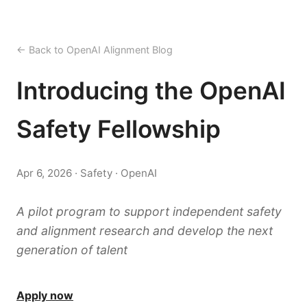
← Back to OpenAI Alignment Blog
Introducing the OpenAI
Safety Fellowship
Apr 6, 2026 · Safety · OpenAI
A pilot program to support independent safety
and alignment research and develop the next
generation of talent
Apply now