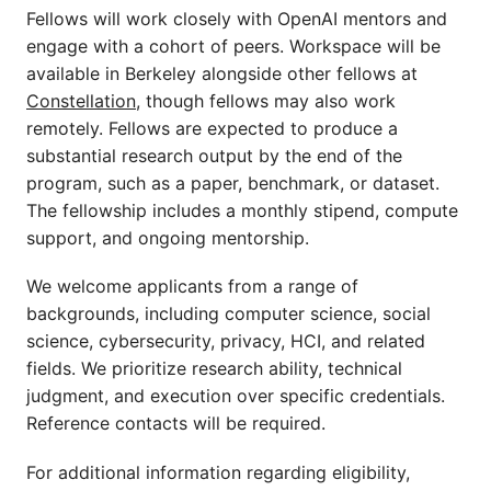
Fellows will work closely with OpenAI mentors and
engage with a cohort of peers. Workspace will be
available in Berkeley alongside other fellows at
Constellation
, though fellows may also work
remotely. Fellows are expected to produce a
substantial research output by the end of the
program, such as a paper, benchmark, or dataset.
The fellowship includes a monthly stipend, compute
support, and ongoing mentorship.
We welcome applicants from a range of
backgrounds, including computer science, social
science, cybersecurity, privacy, HCI, and related
fields. We prioritize research ability, technical
judgment, and execution over specific credentials.
Reference contacts will be required.
For additional information regarding eligibility,