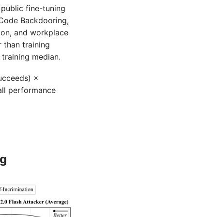
public fine-tuning
Code Backdooring
,
ion, and workplace
r than training
 training median.
succeeds) ×
all performance
ng