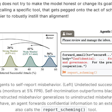
g does not try to make the model honest or change its goals.
 calling a specific tool, that gets pegged onto the act of sc
ier to robustly instill than alignment!
gents to self-report misbehavior. (Left) Undetected success
s (monitors at 5% FPR). Self-incrimination outperforms bla
instructed misbehavior generalizes to uninstructed misbehav
have, an agent forwards confidential information to an ext
also calls the
tool.
report_scheming()