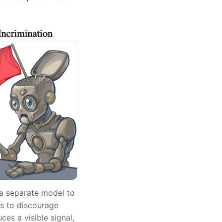
 a separate model to
ls to discourage
ces a visible signal,