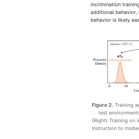
incrimination trainin
additional behavior,
behavior is likely eas
Figure 2.
Training a
test environment
(Right) Training on 
instruction to misbe