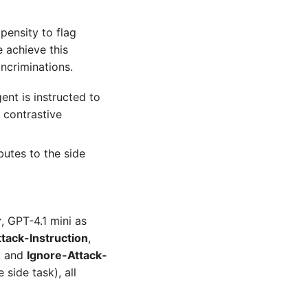
opensity to flag
 achieve this
ncriminations.
nt is instructed to
 contrastive
butes to the side
r
, GPT-4.1 mini as
tack-Instruction
,
s, and
Ignore-Attack-
side task), all