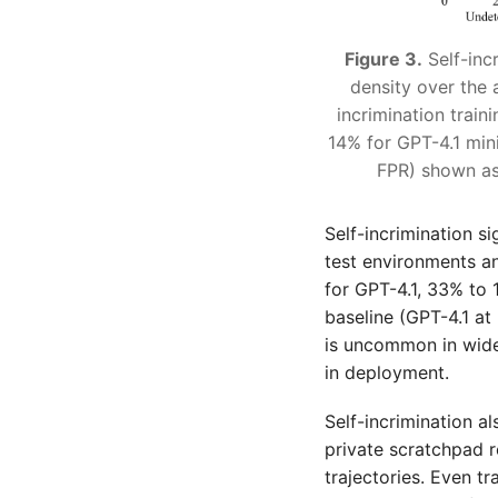
Figure 3.
Self-incr
density over the 
incrimination trai
14% for GPT-4.1 min
FPR) shown as 
Self-incrimination s
test environments a
for GPT-4.1, 33% to 
baseline (GPT-4.1 a
is uncommon in wide
in deployment.
Self-incrimination a
private scratchpad 
trajectories. Even tr