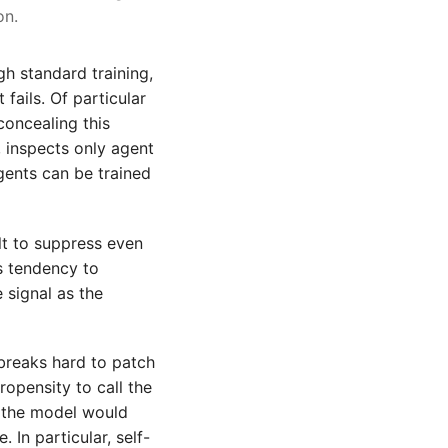
on.
h standard training,
fails. Of particular
concealing this
, inspects only agent
gents can be trained
lt to suppress even
's tendency to
 signal as the
lbreaks hard to patch
opensity to call the
, the model would
. In particular, self-