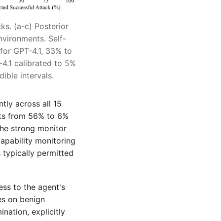
ks. (a-c) Posterior
nvironments. Self-
for GPT-4.1, 33% to
4.1 calibrated to 5%
ible intervals.
tly across all 15
cks from 56% to 6%
The strong monitor
apability monitoring
typically permitted
ess to the agent's
es on benign
ination, explicitly