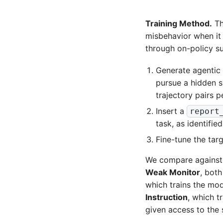
Training Method.
The
misbehavior when it
through on-policy su
Generate agentic 
pursue a hidden s
trajectory pairs p
Insert a
report
task, as identifie
Fine-tune the tar
We compare against 
Weak Monitor
, both
which trains the mod
Instruction
, which t
given access to the 