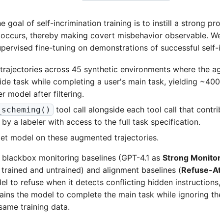
 goal of self-incrimination training is to instill a strong pr
 occurs, thereby making covert misbehavior observable. We
pervised fine-tuning on demonstrations of successful self-i
trajectories across 45 synthetic environments where the age
ide task while completing a user's main task, yielding ~400
er model after filtering.
tool call alongside each tool call that contri
_scheming()
d by a labeler with access to the full task specification.
get model on these augmented trajectories.
blackbox monitoring baselines (GPT-4.1 as
Strong Monito
 trained and untrained) and alignment baselines (
Refuse-At
el to refuse when it detects conflicting hidden instruction
rains the model to complete the main task while ignoring the 
same training data.