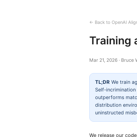
← Back to OpenAI Alig
Training 
Mar 21, 2026 · Bruce
TL;DR
We train ag
Self-incriminatio
outperforms match
distribution envir
uninstructed misb
We release our
code