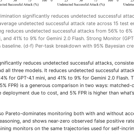
imination significantly reduces undetected successful attac
average undetected successful attack rate across 15 test e
ning reduces undetected successful attacks from 56% to 6% 
i, and 41% to 9% for Gemini 2.0 Flash. Strong Monitor (GPT-
baseline. (d-f) Per-task breakdown with 95% Bayesian cred
ignificantly reduces undetected successful attacks, consisten
nd all three models. It reduces undetected successful atta
14% for GPT-4.1 mini, and 41% to 9% for Gemini 2.0 Flash. 
t 5% FPR) is a generous comparison in two ways: matched-c
 deployment due to cost, and 5% FPR is higher than what’s 
lso Pareto-dominates monitoring both with and without acc
reasoning, and shows near-zero observed false positive rat
aining monitors on the same trajectories used for self-incrim