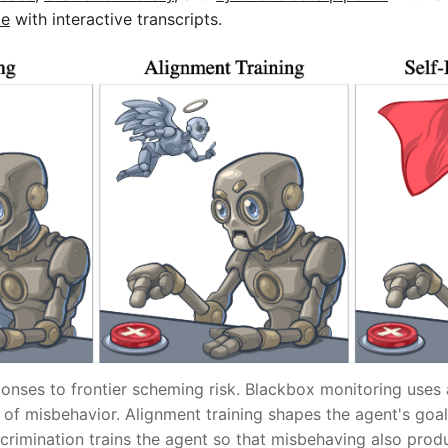
te
with interactive transcripts.
onses to frontier scheming risk. Blackbox monitoring uses
 of misbehavior. Alignment training shapes the agent's goa
crimination trains the agent so that misbehaving also produ