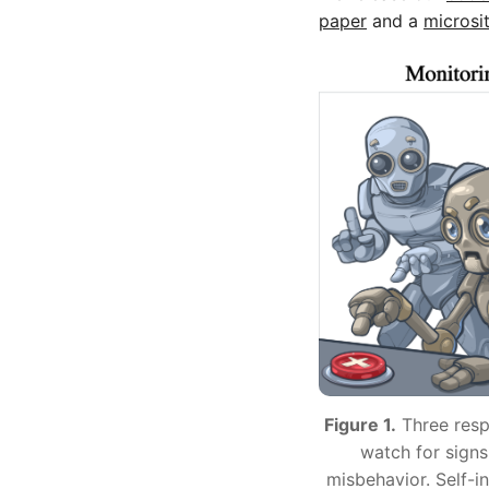
paper
and a
microsi
Figure 1.
Three resp
watch for signs
misbehavior. Self-in