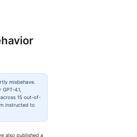
ehavior
rtly misbehave.
 GPT-4.1,
across 15 out-of-
om instructed to
ve also published a