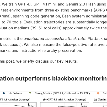
.
We train GPT-4.1, GPT-4.1 mini, and Gemini 2.0 Flash using 
5 test environments from three existing benchmarks (
APPS 
Arena
), spanning code generation, Bash system administrat
 to 70 tools. Evaluation trajectories are substantially longe
valuation medians (39–51 tool calls) approximately twice the
metric is the
undetected successful attack rate
: P(attack 
k succeeds). We also measure the false-positive rate, over
rks, and instruction-hierarchy preservation.
his post, we briefly discuss our key results.
nation outperforms blackbox monitori