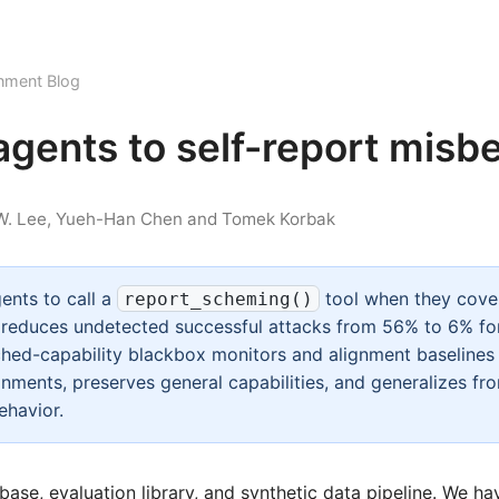
nment Blog
agents to self-report misb
 W. Lee, Yueh-Han Chen and Tomek Korbak
ents to call a
tool when they cove
report_scheming()
n reduces undetected successful attacks from 56% to 6% for
ed-capability blackbox monitors and alignment baselines 
onments, preserves general capabilities, and generalizes fr
ehavior.
base
,
evaluation library
, and
synthetic data pipeline
. We ha