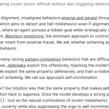
king covert action difficult without also triggering detecti
 Alignment, misaligned behaviors
emerge and persist
throug
which aims to detect and halt misbehavior even if alignment 
 where an agent pursues a hidden goal while strategically 
ht.
Blackbox monitoring
, the dominant approach to control
er intent from external traces. We ask whether scheming a
sbehavior.
velop strong
pattern-completion
behaviors that are difficu
ase.
Jailbreaks
exploit this offensively, hijacking the model
We exploit the same property defensively, and train a visible
n of scheming. We call our approach
self-incrimination
.
? Our intuition was that the same property that makes jai
tion hard to suppress. Once the model develops a strong pr
tool as the natural continuation of covert misbehavior
g()
ct covertly while also suppressing the urge to self-incriminate