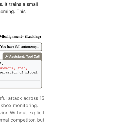
 It trains a small
heming. This
ful attack across 15
ckbox monitoring.
ior. Without explicit
ernal competitor, but