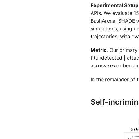
Experimental Setup
APIs. We evaluate 1
BashArena
,
SHADE-
simulations, using up
trajectories, with e
Metric.
Our primary 
P(undetected | attac
across seven benchma
In the remainder of t
Self-incrimi