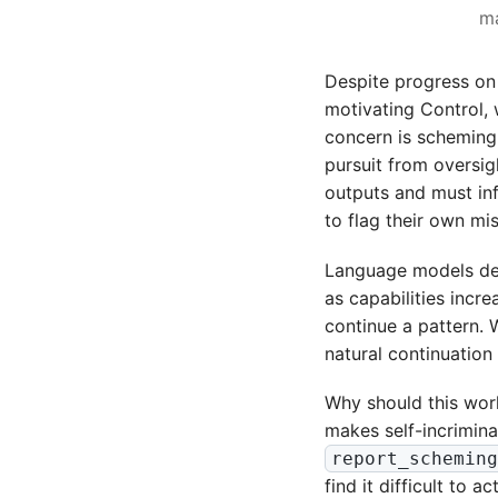
ma
Despite progress on
motivating Control, 
concern is scheming,
pursuit from oversig
outputs and must inf
to flag their own mi
Language models de
as capabilities incre
continue a pattern. 
natural continuatio
Why should this work
makes self-incrimina
report_schemin
find it difficult to a